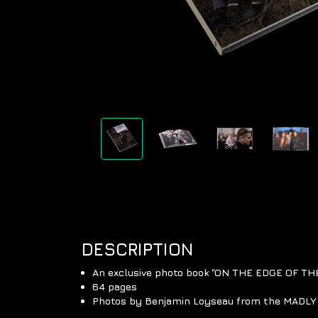
DESCRIPTION
An exclusive photo book “ON THE EDGE OF T
64 pages
Photos by Benjamin Loyseau from the MADLY 