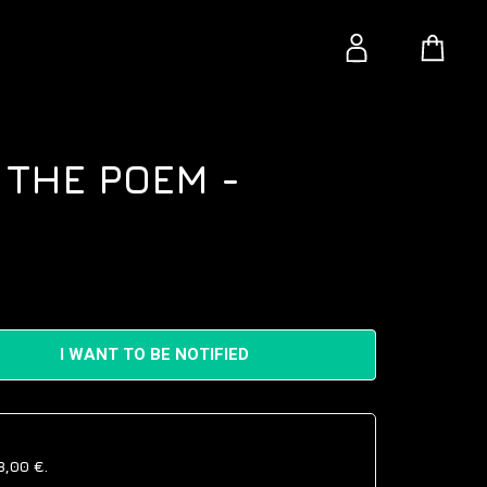
 THE POEM -
I WANT TO BE NOTIFIED
8,00 €
.