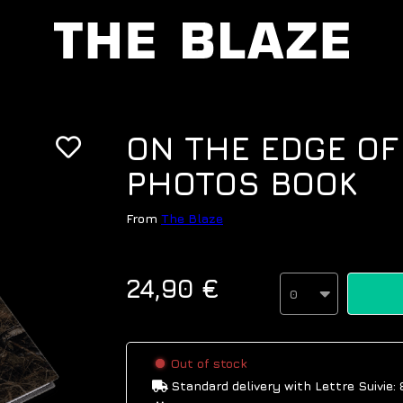
ON THE EDGE OF
PHOTOS BOOK
From
The Blaze
24,90 €
0
Out of stock
Standard delivery
with Lettre Suivie: