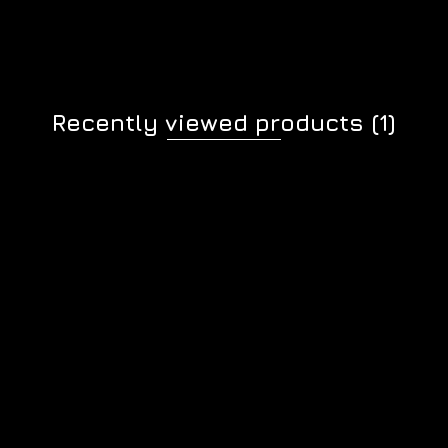
Recently viewed products
(1)