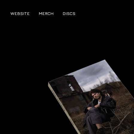
WEBSITE
MERCH
DISCS