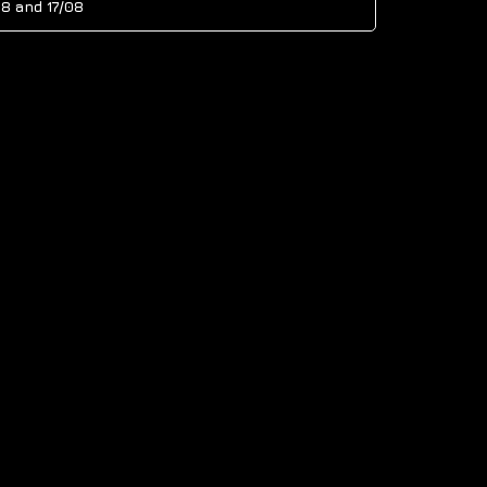
08
and
17/08