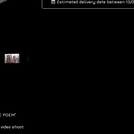
Estimated delivery date between
13/
HE POEM”
video shoot