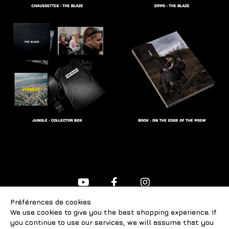
Préférences de cookies
FAQ
We use cookies to give you the best shopping experience. If
Contact us
you continue to use our services, we will assume that you